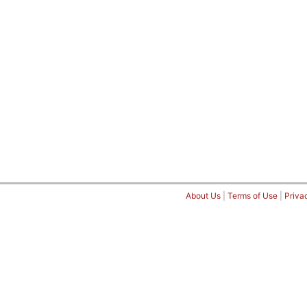
About Us
|
Terms of Use
|
Priva