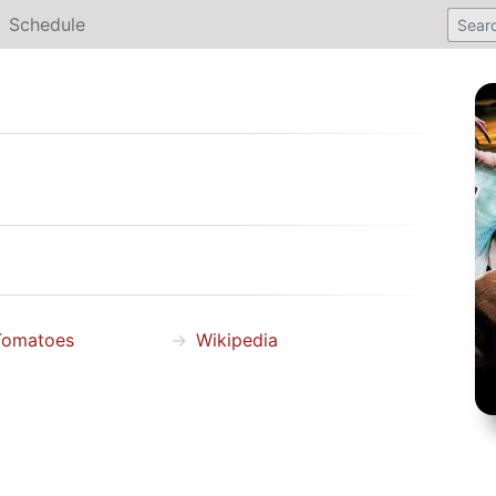
Schedule
Tomatoes
Wikipedia