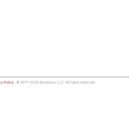
cy Policy
© 2017–2026 Autotelics, LLC. All rights reserved.