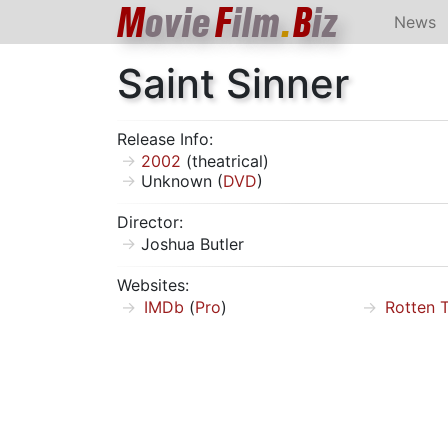
M
ovie
F
ilm
.
B
iz
News
Saint Sinner
Release Info:
2002
(theatrical)
Unknown (
DVD
)
Director:
Joshua Butler
Websites:
IMDb
(
Pro
)
Rotten 