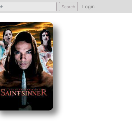
Login
Search