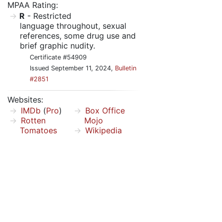
MPAA Rating:
R
- Restricted
language throughout, sexual
references, some drug use and
brief graphic nudity.
Certificate #54909
Issued September 11, 2024,
Bulletin
#2851
Websites:
IMDb
(
Pro
)
Box Office
Rotten
Mojo
Tomatoes
Wikipedia