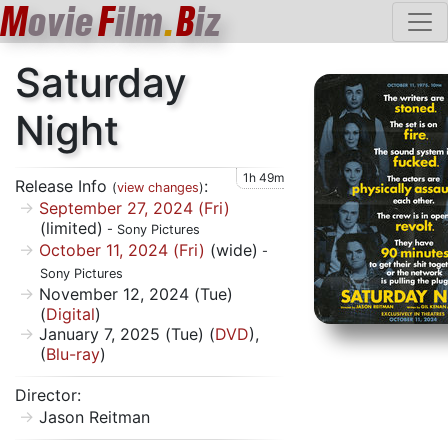
M
ovie
F
ilm
.
B
iz
Saturday
Night
1h 49m
Release Info
:
(
view changes
)
September 27, 2024 (Fri)
(limited)
- Sony Pictures
October 11, 2024 (Fri)
(wide)
-
Sony Pictures
November 12, 2024 (Tue)
(
Digital
)
January 7, 2025 (Tue) (
DVD
),
(
Blu-ray
)
Director:
Jason Reitman