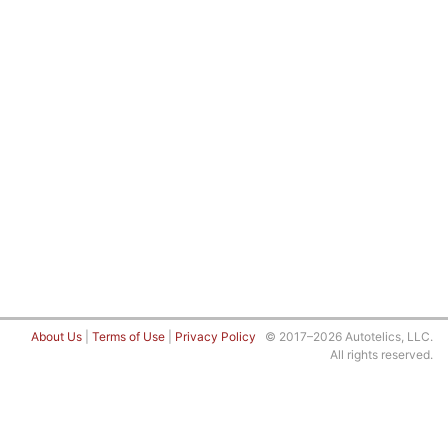
About Us
|
Terms of Use
|
Privacy Policy
© 2017–2026 Autotelics, LLC.
All rights reserved.