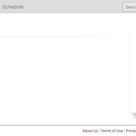
Schedule
About Us
|
Terms of Use
|
Priva