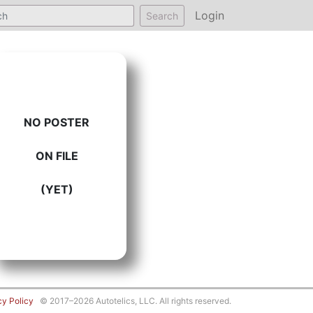
Login
Search
NO POSTER
ON FILE
(YET)
cy Policy
© 2017–2026 Autotelics, LLC. All rights reserved.