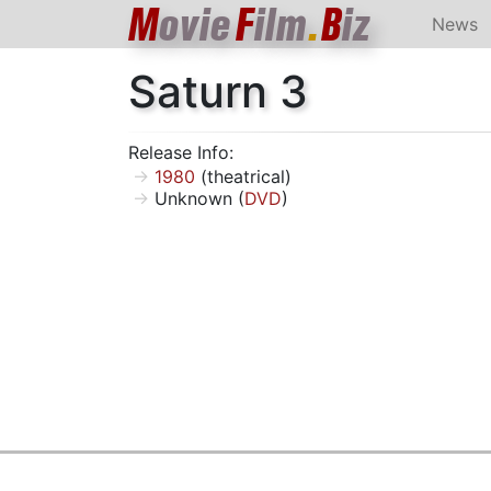
M
ovie
F
ilm
.
B
iz
News
Saturn 3
Release Info:
1980
(theatrical)
Unknown (
DVD
)