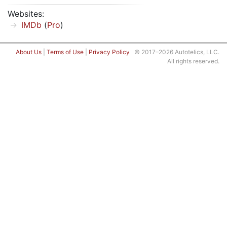
Websites:
IMDb
(
Pro
)
About Us
|
Terms of Use
|
Privacy Policy
© 2017–2026 Autotelics, LLC.
All rights reserved.