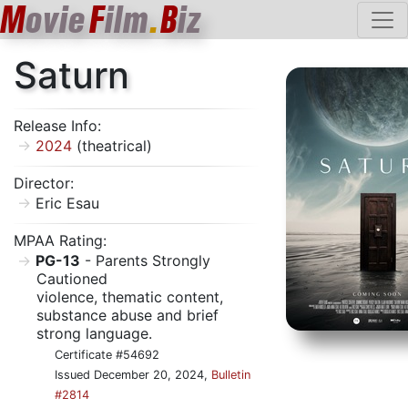
M
ovie
F
ilm
.
B
iz
Saturn
Release Info:
2024
(theatrical)
Director:
Eric Esau
MPAA Rating:
PG-13
- Parents Strongly
Cautioned
violence, thematic content,
substance abuse and brief
strong language.
Certificate #54692
Issued December 20, 2024,
Bulletin
#2814