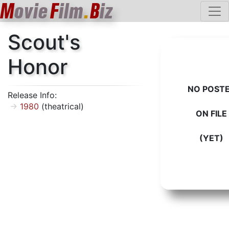
M
ovie
F
ilm
.
B
iz
Scout's
Honor
NO POST
Release Info:
1980
(theatrical)
ON FILE
(YET)