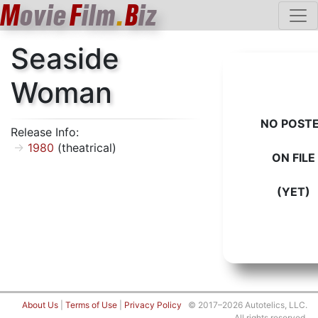
M
ovie
F
ilm
.
B
iz
Seaside
Woman
NO POST
Release Info:
1980
(theatrical)
ON FILE
(YET)
About Us
|
Terms of Use
|
Privacy Policy
© 2017–2026 Autotelics, LLC.
All rights reserved.