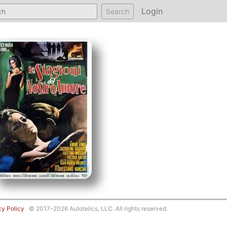
Login
Search
cy Policy
© 2017–2026 Autotelics, LLC. All rights reserved.