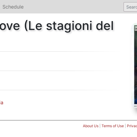
Schedule
ove (Le stagioni del
ia
About Us
|
Terms of Use
|
Priva