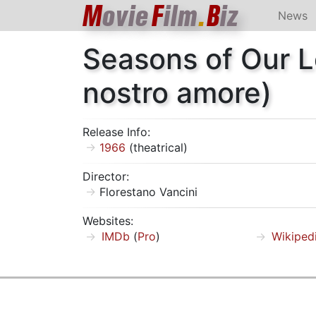
M
ovie
F
ilm
.
B
iz
News
Seasons of Our L
nostro amore)
Release Info:
1966
(theatrical)
Director:
Florestano Vancini
Websites:
IMDb
(
Pro
)
Wikiped