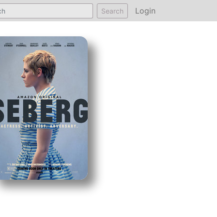
Login
Search