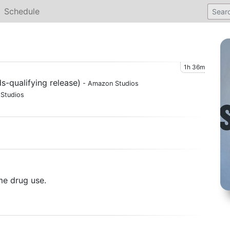
Schedule
1h 36m
s-qualifying release)
- Amazon Studios
Studios
me drug use.