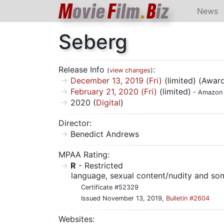
M
ovie
F
ilm
.
B
iz
News
Seberg
Release Info
:
(
view changes
)
December 13, 2019 (Fri)
(limited) (Award
February 21, 2020 (Fri)
(limited)
- Amazon 
2020 (
Digital
)
Director:
Benedict Andrews
MPAA Rating:
R
- Restricted
language, sexual content/nudity and so
Certificate #52329
Issued November 13, 2019,
Bulletin #2604
Websites: