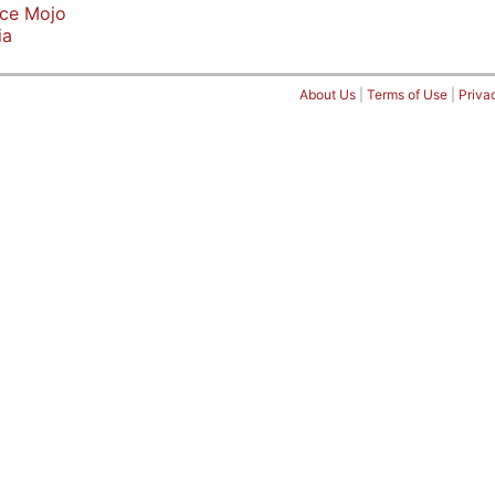
ice Mojo
ia
About Us
|
Terms of Use
|
Priva