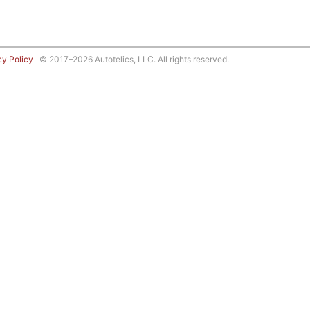
cy Policy
© 2017–2026 Autotelics, LLC. All rights reserved.