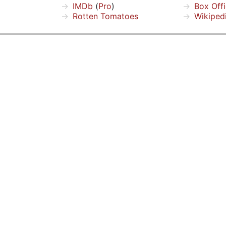
IMDb
(
Pro
)
Box Off
Rotten Tomatoes
Wikiped