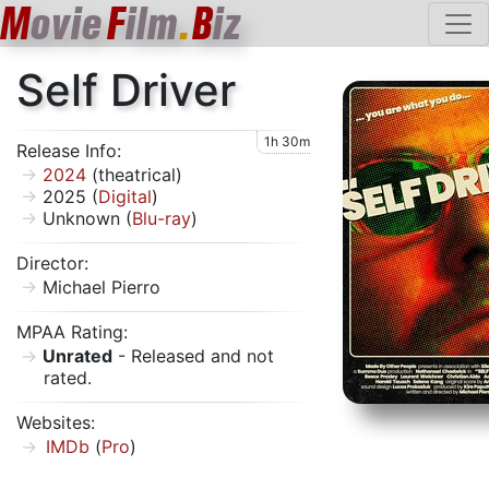
M
ovie
F
ilm
.
B
iz
Self Driver
1h 30m
Release Info:
2024
(theatrical)
2025 (
Digital
)
Unknown (
Blu-ray
)
Director:
Michael Pierro
MPAA Rating:
Unrated
- Released and not
rated.
Websites:
IMDb
(
Pro
)