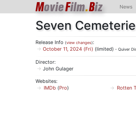
M
ovie
F
ilm
.
B
iz
News
Seven Cemeterie
Release Info
:
(
view changes
)
October 11, 2024 (Fri)
(limited)
- Quiver Dis
Director:
John Gulager
Websites:
IMDb
(
Pro
)
Rotten 