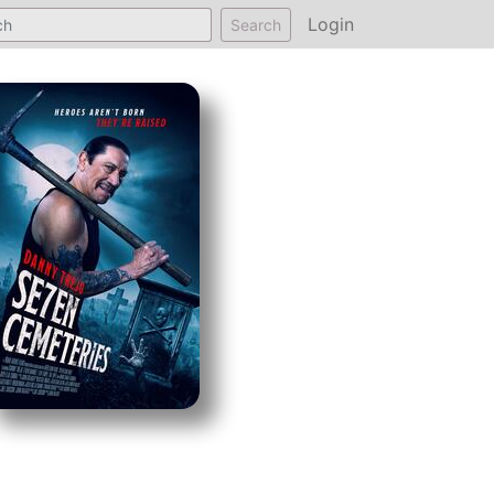
Login
Search