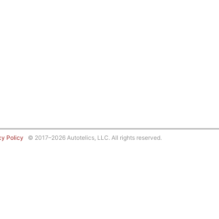
cy Policy
© 2017–2026 Autotelics, LLC. All rights reserved.