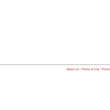
About Us
|
Terms of Use
|
Priva