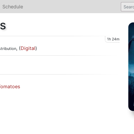
Schedule
s
1h 24m
, (
Digital
)
tribution
Tomatoes