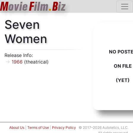
M
ovie
F
ilm
.
B
iz
Seven
Women
NO POST
Release Info:
1966
(theatrical)
ON FILE
(YET)
About Us
|
Terms of Use
|
Privacy Policy
© 2017–2026 Autotelics, LLC.
All rights reserved.