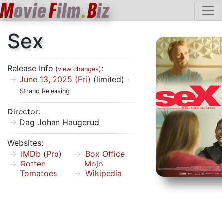
M
ovie
F
ilm
.
B
iz
Sex
Release Info
:
(
view changes
)
June 13, 2025 (Fri)
(limited)
-
Strand Releasing
Director:
Dag Johan Haugerud
Websites:
IMDb
(
Pro
)
Box Office
Rotten
Mojo
Tomatoes
Wikipedia