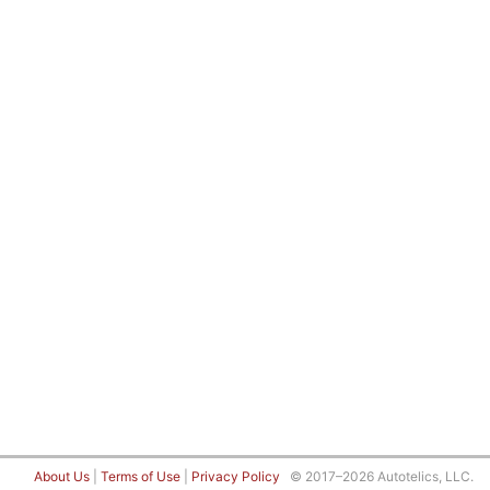
About Us
|
Terms of Use
|
Privacy Policy
© 2017–2026 Autotelics, LLC.