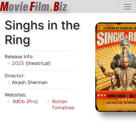
M
ovie
F
ilm
.
B
iz
Singhs in the
Ring
Release Info:
2025
(theatrical)
Director:
Akash Sherman
Websites:
IMDb
(
Pro
)
Rotten
Tomatoes