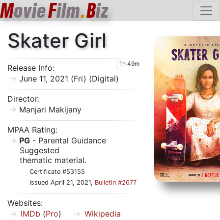
M
ovie
F
ilm
.
B
iz
Skater Girl
1h 49m
Release Info:
June 11, 2021 (Fri) (Digital)
Director:
Manjari Makijany
MPAA Rating:
PG
- Parental Guidance
Suggested
thematic material.
Certificate #53155
Issued April 21, 2021,
Bulletin #2677
Websites:
IMDb
(
Pro
)
Wikipedia