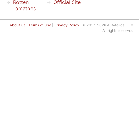
Rotten
Official Site
Tomatoes
About Us
|
Terms of Use
|
Privacy Policy
© 2017–2026 Autotelics, LLC.
All rights reserved.