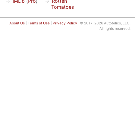
IMDb
(
Pro
)
Rotten
Tomatoes
About Us
|
Terms of Use
|
Privacy Policy
© 2017–2026 Autotelics, LLC.
All rights reserved.