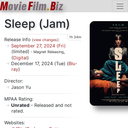
M
ovie
F
ilm
.
B
iz
Sleep (Jam)
1h 34m
Release Info
:
(
view changes
)
September 27, 2024 (Fri)
(limited)
,
- Magnet Releasing
(
Digital
)
December 17, 2024 (Tue) (
Blu-
ray
)
Director:
Jason Yu
MPAA Rating:
Unrated
- Released and not
rated.
Websites: