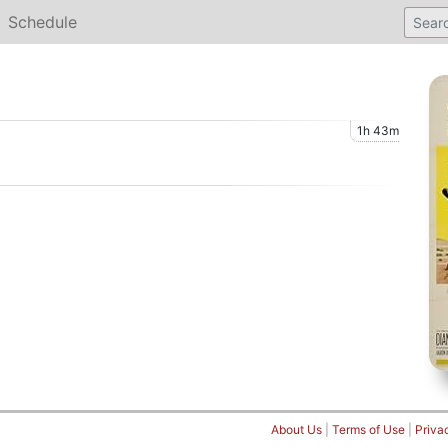
Schedule
1h 43m
About Us
|
Terms of Use
|
Priva