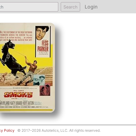
Login
Search
cy Policy
© 2017–2026 Autotelics, LLC. All rights reserved.