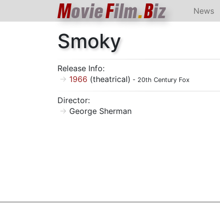
M
ovie
F
ilm
.
B
iz
News
Smoky
Release Info:
1966
(theatrical)
- 20th Century Fox
Director:
George Sherman