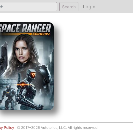
Login
Search
cy Policy
© 2017–2026 Autotelics, LLC. All rights reserved.