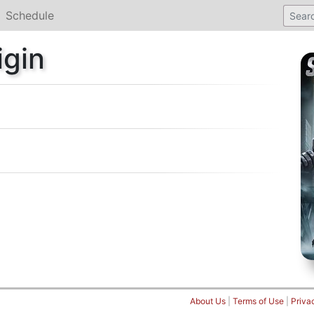
Schedule
igin
About Us
|
Terms of Use
|
Priva