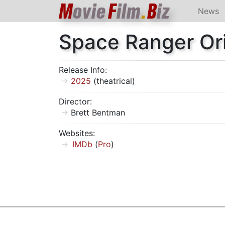
M
ovie
F
ilm
.
B
iz
News
Space Ranger Or
Release Info:
2025
(theatrical)
Director:
Brett Bentman
Websites:
IMDb
(
Pro
)