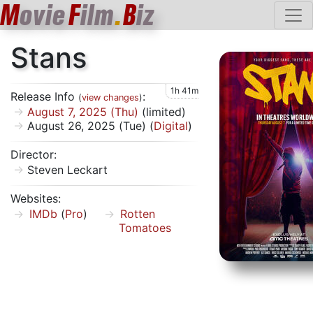
M
ovie
F
ilm
.
B
iz
Stans
1h 41m
Release Info
:
(
view changes
)
August 7, 2025 (Thu)
(limited)
August 26, 2025 (Tue) (
Digital
)
Director:
Steven Leckart
Websites:
IMDb
(
Pro
)
Rotten
Tomatoes