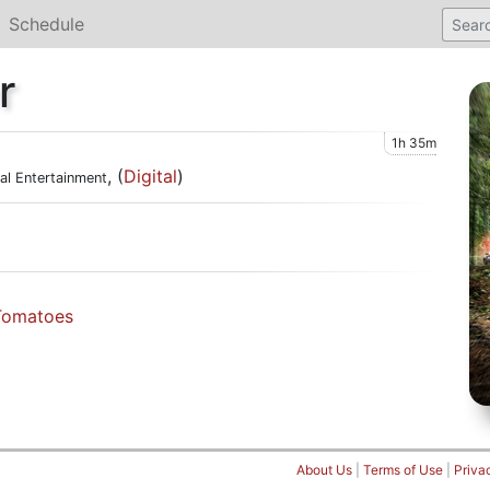
Schedule
r
1h 35m
, (
Digital
)
cal Entertainment
Tomatoes
About Us
|
Terms of Use
|
Priva