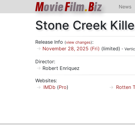
M
ovie
F
ilm
.
B
iz
News
Stone Creek Kille
Release Info
:
(
view changes
)
November 28, 2025 (Fri)
(limited)
- Verti
Director:
Robert Enriquez
Websites:
IMDb
(
Pro
)
Rotten 