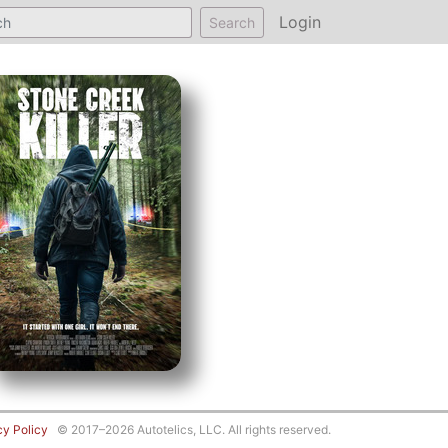
Login
Search
cy Policy
© 2017–2026 Autotelics, LLC. All rights reserved.