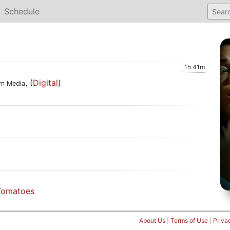
Schedule
1h 41m
, (
Digital
)
rm Media
Tomatoes
About Us
|
Terms of Use
|
Priva