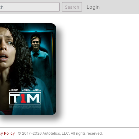
Login
Search
cy Policy
© 2017–2026 Autotelics, LLC. All rights reserved.