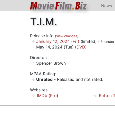
M
ovie
F
ilm
.
B
iz
News
T.I.M.
Release Info
:
(
view changes
)
January 12, 2024 (Fri)
(limited)
- Brainsto
May 14, 2024 (Tue) (
DVD
)
Director:
Spencer Brown
MPAA Rating:
Unrated
- Released and not rated.
Websites:
IMDb
(
Pro
)
Rotten 