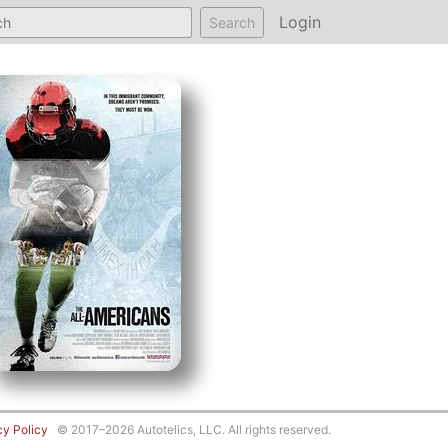
Login
Search
cy Policy
© 2017–2026 Autotelics, LLC. All rights reserved.