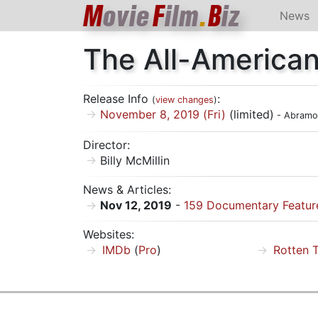
M
ovie
F
ilm
.
B
iz
News
The All-America
Release Info
:
(
view changes
)
November 8, 2019 (Fri)
(limited)
- Abramo
Director:
Billy McMillin
News & Articles:
Nov 12, 2019
-
159 Documentary Feature
Websites:
IMDb
(
Pro
)
Rotten 