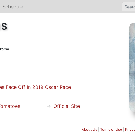
Schedule
ns
rama
s Face Off In 2019 Oscar Race
Tomatoes
Official Site
About Us
|
Terms of Use
|
Priva