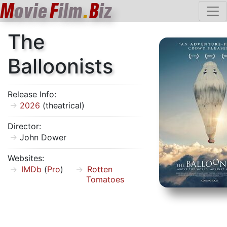
M
ovie
F
ilm
.
B
iz
The
Balloonists
Release Info:
2026
(theatrical)
Director:
John Dower
Websites:
IMDb
(
Pro
)
Rotten
Tomatoes