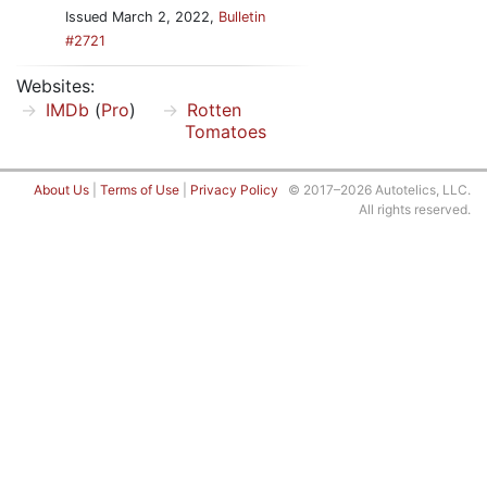
Issued March 2, 2022,
Bulletin
#2721
Websites:
IMDb
(
Pro
)
Rotten
Tomatoes
About Us
|
Terms of Use
|
Privacy Policy
© 2017–2026 Autotelics, LLC.
All rights reserved.