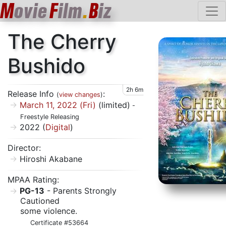
M
ovie
F
ilm
.
B
iz
The Cherry
Bushido
2h 6m
Release Info
:
(
view changes
)
March 11, 2022 (Fri)
(limited)
-
Freestyle Releasing
2022 (
Digital
)
Director:
Hiroshi Akabane
MPAA Rating:
PG-13
- Parents Strongly
Cautioned
some violence.
Certificate #53664