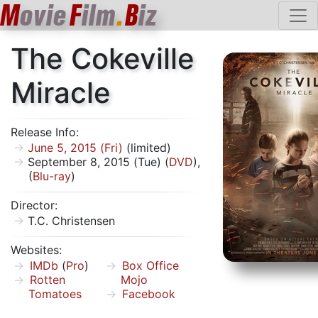
M
ovie
F
ilm
.
B
iz
The Cokeville
Miracle
Release Info:
June 5, 2015 (Fri)
(limited)
September 8, 2015 (Tue) (
DVD
),
(
Blu-ray
)
Director:
T.C. Christensen
Websites:
IMDb
(
Pro
)
Box Office
Rotten
Mojo
Tomatoes
Facebook