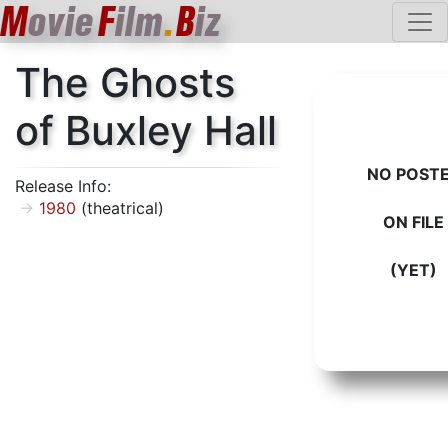
M
ovie
F
ilm
.
B
iz
The Ghosts
of Buxley Hall
NO POST
Release Info:
1980
(theatrical)
ON FILE
(YET)