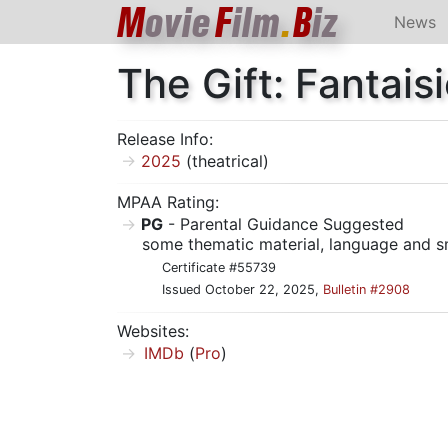
M
ovie
F
ilm
.
B
iz
News
The Gift: Fantai
Release Info:
2025
(theatrical)
MPAA Rating:
PG
- Parental Guidance Suggested
some thematic material, language and s
Certificate #55739
Issued October 22, 2025,
Bulletin #2908
Websites:
IMDb
(
Pro
)