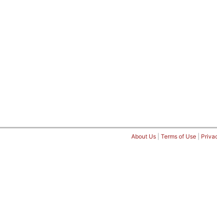
About Us
|
Terms of Use
|
Priva