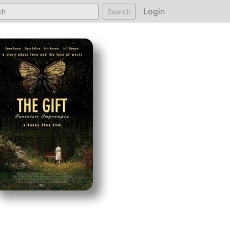
Login
Search