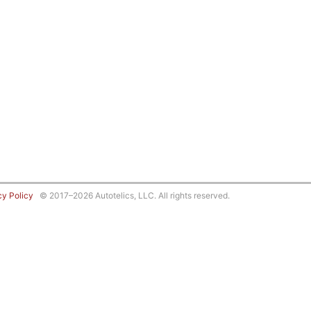
cy Policy
© 2017–2026 Autotelics, LLC. All rights reserved.