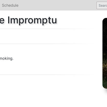
Schedule
sie Impromptu
moking.