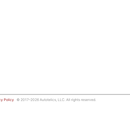
cy Policy
© 2017–2026 Autotelics, LLC. All rights reserved.