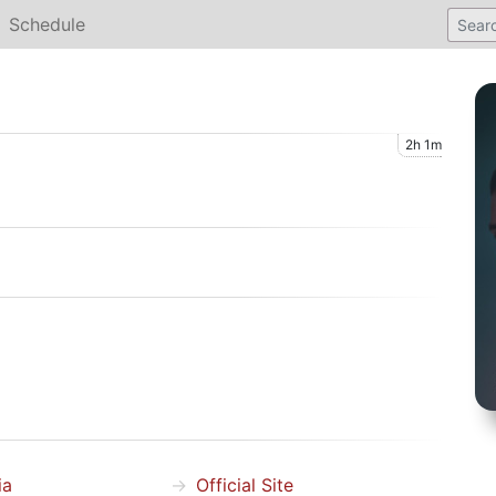
Schedule
2h 1m
ia
Official Site