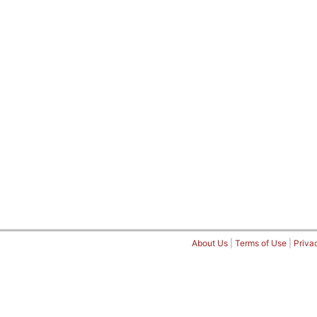
About Us
|
Terms of Use
|
Priva