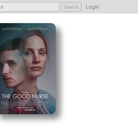
Login
Search