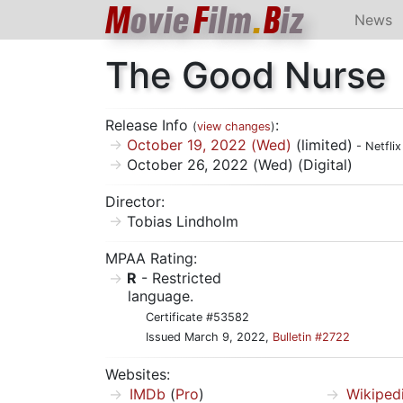
M
ovie
F
ilm
.
B
iz
News
The Good Nurse
Release Info
:
(
view changes
)
October 19, 2022 (Wed)
(limited)
- Netflix
October 26, 2022 (Wed) (Digital)
Director:
Tobias Lindholm
MPAA Rating:
R
- Restricted
language.
Certificate #53582
Issued March 9, 2022,
Bulletin #2722
Websites:
IMDb
(
Pro
)
Wikiped