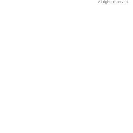
All rights reserved.