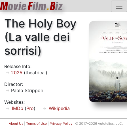
M
ovie
F
ilm
.
B
iz
The Holy Boy
(La valle dei
sorrisi)
Release Info:
2025
(theatrical)
Director:
Paolo Strippoli
Websites:
IMDb
(
Pro
)
Wikipedia
About Us
|
Terms of Use
|
Privacy Policy
© 2017–2026 Autotelics, LLC.