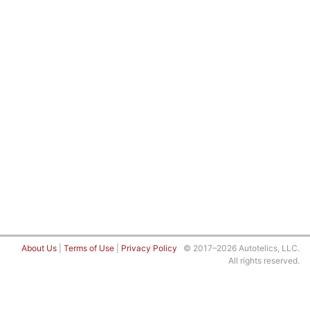
About Us
|
Terms of Use
|
Privacy Policy
© 2017–2026 Autotelics, LLC.
All rights reserved.