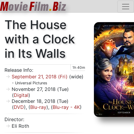
M
ovie
F
ilm
.
B
iz
The House
with a Clock
in Its Walls
1h 40m
Release Info:
September 21, 2018 (Fri)
(wide)
- Universal Pictures
November 27, 2018 (Tue)
(
Digital
)
December 18, 2018 (Tue)
(
DVD
), (
Blu-ray
), (
Blu-ray - 4K
)
Director:
Eli Roth