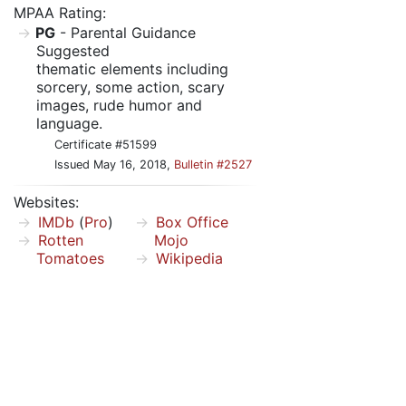
MPAA Rating:
PG
- Parental Guidance
Suggested
thematic elements including
sorcery, some action, scary
images, rude humor and
language.
Certificate #51599
Issued May 16, 2018,
Bulletin #2527
Websites:
IMDb
(
Pro
)
Box Office
Rotten
Mojo
Tomatoes
Wikipedia