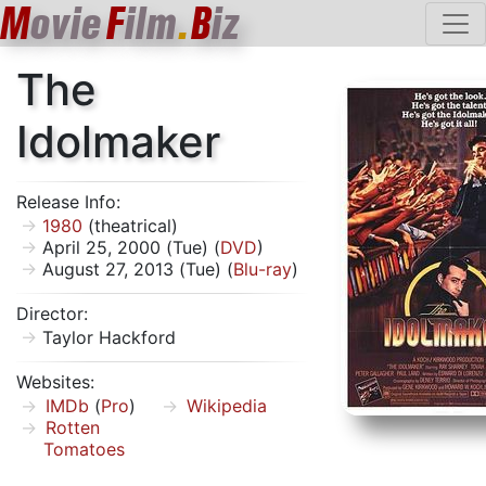
M
ovie
F
ilm
.
B
iz
The
Idolmaker
Release Info:
1980
(theatrical)
April 25, 2000 (Tue) (
DVD
)
August 27, 2013 (Tue) (
Blu-ray
)
Director:
Taylor Hackford
Websites:
IMDb
(
Pro
)
Wikipedia
Rotten
Tomatoes