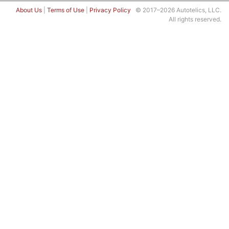
About Us
|
Terms of Use
|
Privacy Policy
© 2017–2026 Autotelics, LLC.
All rights reserved.