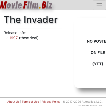
M
ovie
F
ilm
.
B
iz
The Invader
Release Info:
1997
(theatrical)
NO POST
ON FILE
(YET)
About Us
|
Terms of Use
|
Privacy Policy
© 2017–2026 Autotelics, LLC.
All rights reserved.