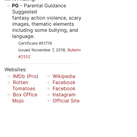
PG
- Parental Guidance
Suggested
fantasy action violence, scary
images, thematic elements
including some bullying, and
language.
Certificate #51719
Issued November 7, 2018,
Bulletin
#2552
Websites:
IMDb
(
Pro
)
Wikipedia
Rotten
Facebook
Tomatoes
Facebook
Box Office
Instagram
Mojo
Official Site