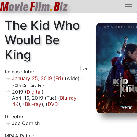
M
ovie
F
ilm
.
B
iz
The Kid Who
Would Be
King
2h
Release Info:
January 25, 2019 (Fri)
(wide)
-
20th Century Fox
2019 (
Digital
)
April 16, 2019 (Tue) (
Blu-ray -
4K
), (
Blu-ray
), (
DVD
)
Director:
Joe Cornish
MPAA Rating: