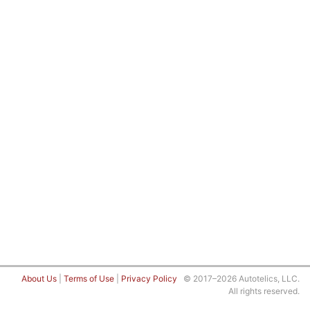
About Us
|
Terms of Use
|
Privacy Policy
© 2017–2026 Autotelics, LLC.
All rights reserved.