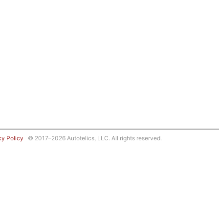
cy Policy
© 2017–2026 Autotelics, LLC. All rights reserved.