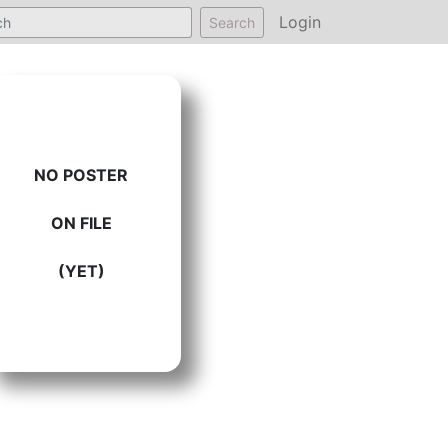
Login
Search
NO POSTER
ON FILE
(YET)