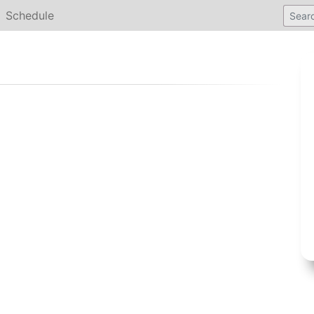
Schedule