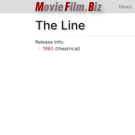
M
ovie
F
ilm
.
B
iz
News
The Line
Release Info:
1980
(theatrical)