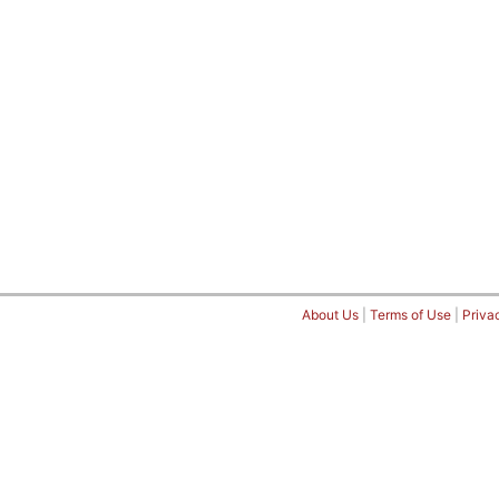
About Us
|
Terms of Use
|
Priva