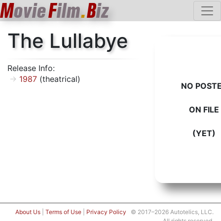
M
ovie
F
ilm
.
B
iz
The Lullabye
Release Info:
1987
(theatrical)
NO POST
ON FILE
(YET)
About Us
|
Terms of Use
|
Privacy Policy
© 2017–2026 Autotelics, LLC.
All rights reserved.