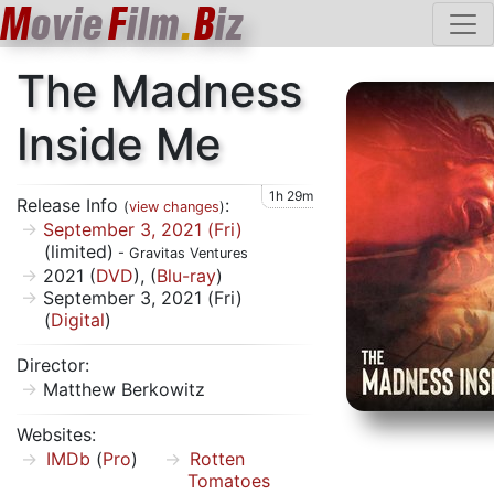
M
ovie
F
ilm
.
B
iz
The Madness
Inside Me
1h 29m
Release Info
:
(
view changes
)
September 3, 2021 (Fri)
(limited)
- Gravitas Ventures
2021 (
DVD
), (
Blu-ray
)
September 3, 2021 (Fri)
(
Digital
)
Director:
Matthew Berkowitz
Websites:
IMDb
(
Pro
)
Rotten
Tomatoes