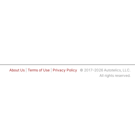
About Us
|
Terms of Use
|
Privacy Policy
© 2017–2026 Autotelics, LLC.
All rights reserved.