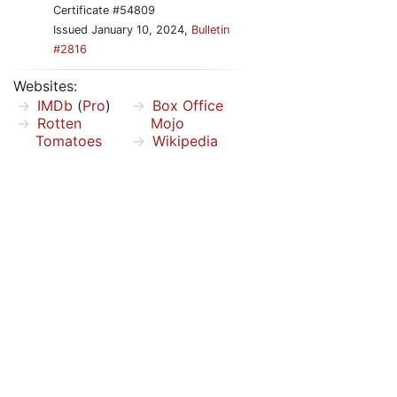
Certificate #54809
Issued January 10, 2024,
Bulletin
#2816
Websites:
IMDb
(
Pro
)
Box Office
Rotten
Mojo
Tomatoes
Wikipedia