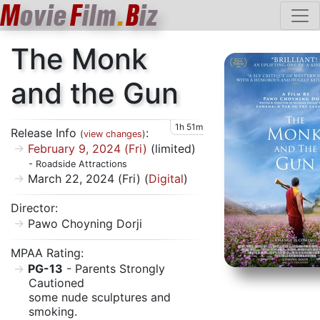
M
ovie
F
ilm
.
B
iz
The Monk
and the Gun
1h 51m
Release Info
:
(
view changes
)
February 9, 2024 (Fri)
(limited)
- Roadside Attractions
March 22, 2024 (Fri) (
Digital
)
Director:
Pawo Choyning Dorji
MPAA Rating:
PG-13
- Parents Strongly
Cautioned
some nude sculptures and
smoking.