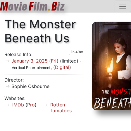
M
ovie
F
ilm
.
B
iz
The Monster
Beneath Us
1h 43m
Release Info:
January 3, 2025 (Fri)
(limited)
-
, (
Digital
)
Vertical Entertainment
Director:
Sophie Osbourne
Websites:
IMDb
(
Pro
)
Rotten
Tomatoes