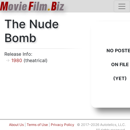
M
ovie
F
ilm
.
B
iz
The Nude
Bomb
NO POST
Release Info:
1980
(theatrical)
ON FILE
(YET)
About Us
|
Terms of Use
|
Privacy Policy
© 2017–2026 Autotelics, LLC.
All rights reserved.