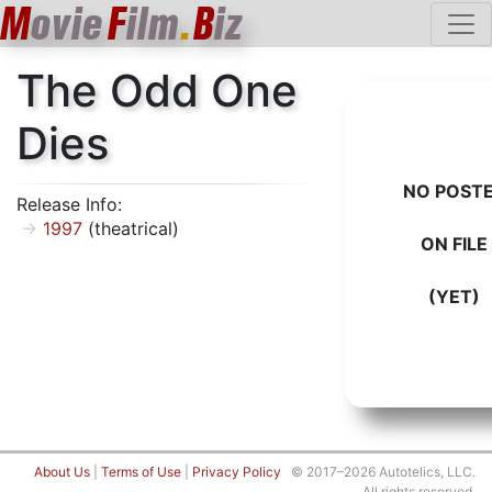
M
ovie
F
ilm
.
B
iz
The Odd One
Dies
NO POST
Release Info:
1997
(theatrical)
ON FILE
(YET)
About Us
|
Terms of Use
|
Privacy Policy
© 2017–2026 Autotelics, LLC.
All rights reserved.