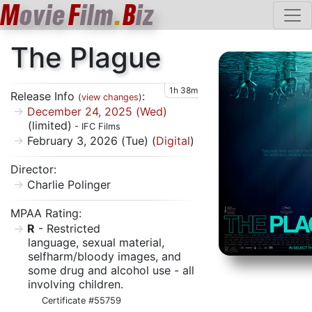
M
ovie
F
ilm
.
B
iz
The Plague
1h 38m
Release Info
:
(
view changes
)
December 24, 2025 (Wed)
(limited)
- IFC Films
February 3, 2026 (Tue) (
Digital
)
Director:
Charlie Polinger
MPAA Rating:
R
- Restricted
language, sexual material,
selfharm/bloody images, and
some drug and alcohol use - all
involving children.
Certificate #55759