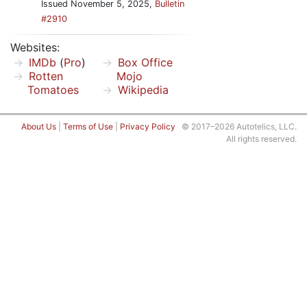
Issued November 5, 2025,
Bulletin
#2910
Websites:
IMDb
(
Pro
)
Box Office
Rotten
Mojo
Tomatoes
Wikipedia
About Us
|
Terms of Use
|
Privacy Policy
© 2017–2026 Autotelics, LLC.
All rights reserved.