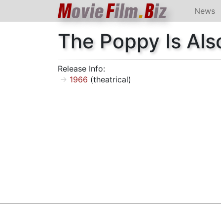
M
ovie
F
ilm
.
B
iz
News
The Poppy Is Als
Release Info:
1966
(theatrical)