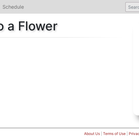
Schedule
o a Flower
About Us
|
Terms of Use
|
Priva