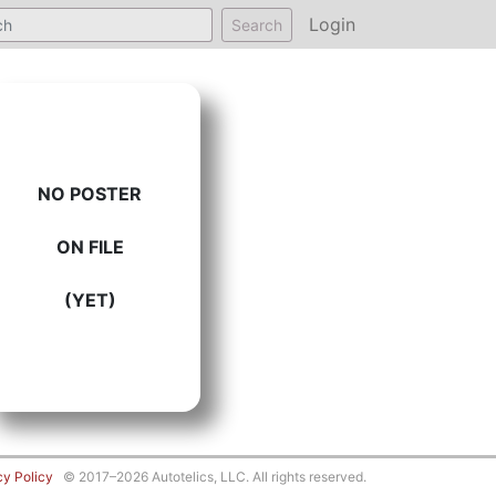
Login
Search
NO POSTER
ON FILE
(YET)
cy Policy
© 2017–2026 Autotelics, LLC. All rights reserved.