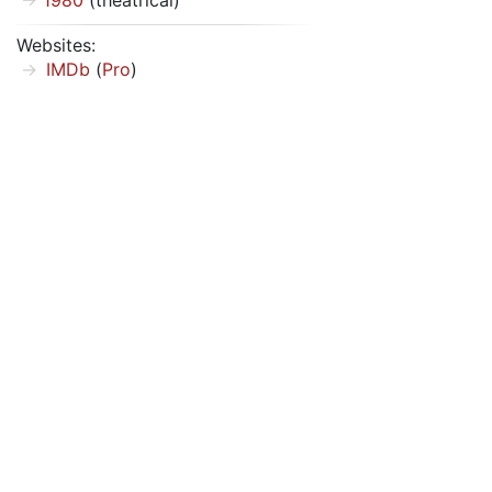
1980
(theatrical)
Websites:
IMDb
(
Pro
)