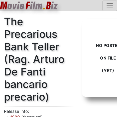
M
ovie
F
ilm
.
B
iz
The
Precarious
Bank Teller
NO POST
(Rag. Arturo
ON FILE
De Fanti
(YET)
bancario
precario)
Release Info: