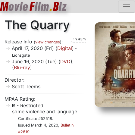
M
ovie
F
ilm
.
B
iz
The Quarry
1h 43m
Release Info
:
(
view changes
)
April 17, 2020 (Fri) (
Digital
)
-
Lionsgate
June 16, 2020 (Tue) (
DVD
),
(
Blu-ray
)
Director:
Scott Teems
MPAA Rating:
R
- Restricted
some violence and language.
Certificate #52518.
Issued March 4, 2020,
Bulletin
#2619