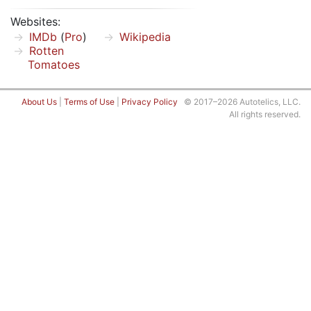
Websites:
IMDb
(
Pro
)
Wikipedia
Rotten
Tomatoes
About Us
|
Terms of Use
|
Privacy Policy
© 2017–2026 Autotelics, LLC.
All rights reserved.