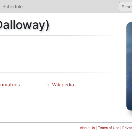
Schedule
Dalloway)
Tomatoes
Wikipedia
About Us
|
Terms of Use
|
Priva