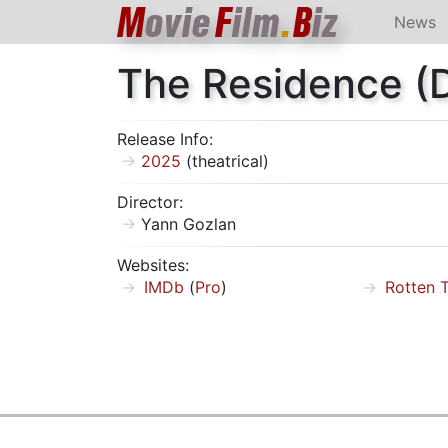
M
ovie
F
ilm
.
B
iz
News
The Residence (
Release Info:
2025
(theatrical)
Director:
Yann Gozlan
Websites:
IMDb
(
Pro
)
Rotten 