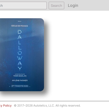
Login
Search
cy Policy
© 2017–2026 Autotelics, LLC. All rights reserved.