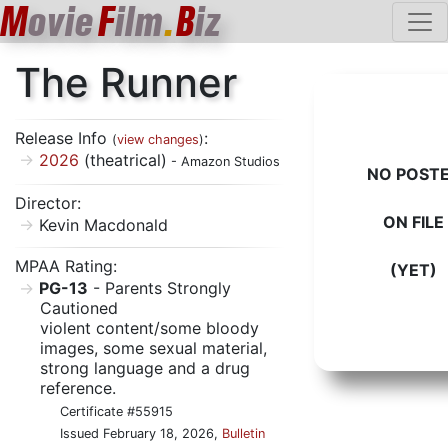
M
ovie
F
ilm
.
B
iz
The Runner
Release Info
:
(
view changes
)
2026
(theatrical)
- Amazon Studios
NO POST
Director:
ON FILE
Kevin Macdonald
MPAA Rating:
(YET)
PG-13
- Parents Strongly
Cautioned
violent content/some bloody
images, some sexual material,
strong language and a drug
reference.
Certificate #55915
Issued February 18, 2026,
Bulletin