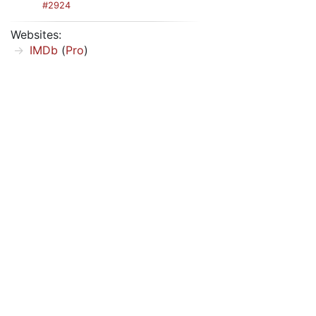
#2924
Websites:
IMDb
(
Pro
)