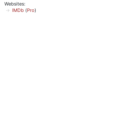
Websites:
IMDb
(
Pro
)