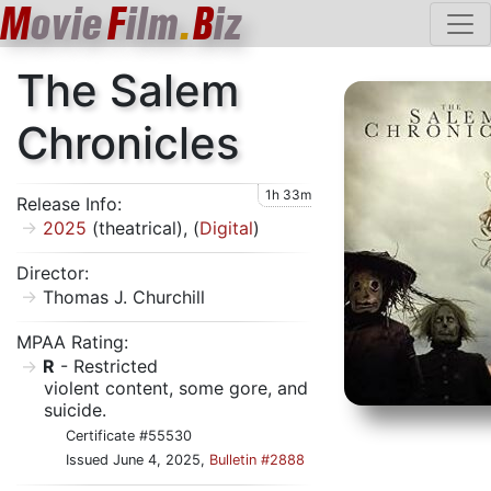
M
ovie
F
ilm
.
B
iz
The Salem
Chronicles
1h 33m
Release Info:
2025
(theatrical), (
Digital
)
Director:
Thomas J. Churchill
MPAA Rating:
R
- Restricted
violent content, some gore, and
suicide.
Certificate #55530
Issued June 4, 2025,
Bulletin #2888