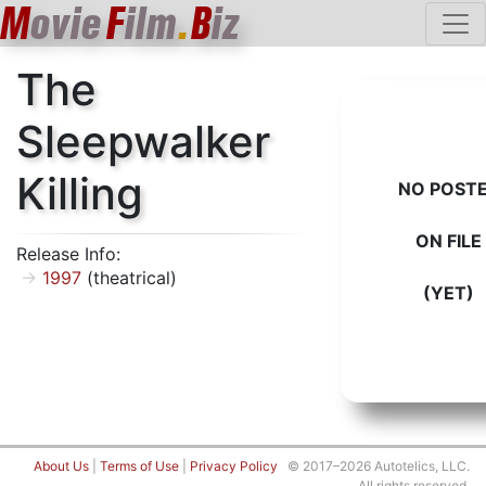
M
ovie
F
ilm
.
B
iz
The
Sleepwalker
Killing
NO POST
ON FILE
Release Info:
1997
(theatrical)
(YET)
About Us
|
Terms of Use
|
Privacy Policy
© 2017–2026 Autotelics, LLC.
All rights reserved.