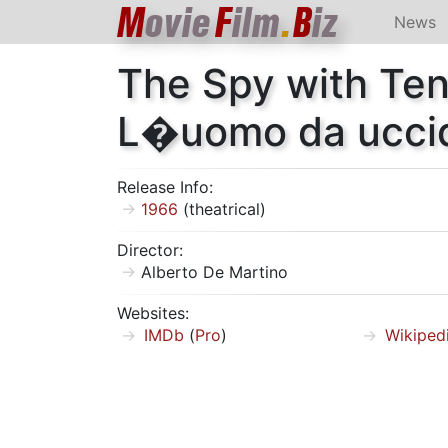
M
ovie
F
ilm
.
B
iz
News
The Spy with Te
L�uomo da ucci
Release Info:
1966
(theatrical)
Director:
Alberto De Martino
Websites:
IMDb
(
Pro
)
Wikiped