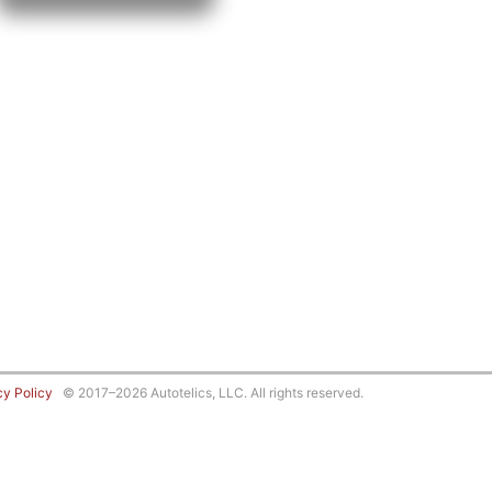
cy Policy
© 2017–2026 Autotelics, LLC. All rights reserved.