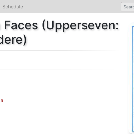
Schedule
n Faces (Upperseven:
dere)
ia