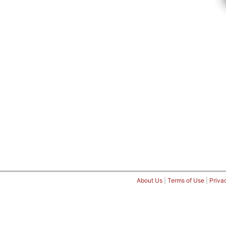
About Us
|
Terms of Use
|
Priva