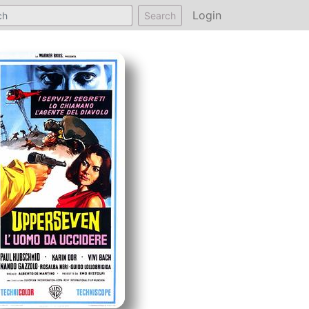
Login
Search