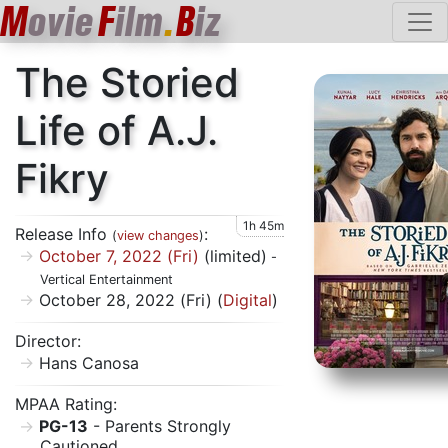
M
ovie
F
ilm
.
B
iz
The Storied
Life of A.J.
Fikry
1h 45m
Release Info
:
(
view changes
)
October 7, 2022 (Fri)
(limited)
-
Vertical Entertainment
October 28, 2022 (Fri) (
Digital
)
Director:
Hans Canosa
MPAA Rating:
PG-13
- Parents Strongly
Cautioned