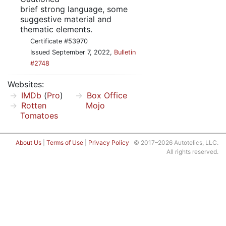
brief strong language, some
suggestive material and
thematic elements.
Certificate #53970
Issued September 7, 2022,
Bulletin
#2748
Websites:
IMDb
(
Pro
)
Box Office
Rotten
Mojo
Tomatoes
About Us
|
Terms of Use
|
Privacy Policy
© 2017–2026 Autotelics, LLC.
All rights reserved.