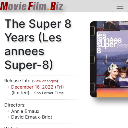
M
ovie
F
ilm
.
B
iz
The Super 8
Years (Les
annees
Super-8)
Release Info
:
(
view changes
)
December 16, 2022 (Fri)
(limited)
- Kino Lorber Films
Directors:
Annie Ernaux
David Ernaux-Briot