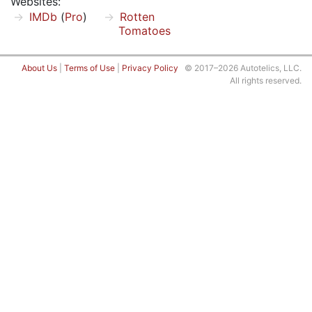
Websites:
IMDb
(
Pro
)
Rotten
Tomatoes
About Us
|
Terms of Use
|
Privacy Policy
© 2017–2026 Autotelics, LLC.
All rights reserved.